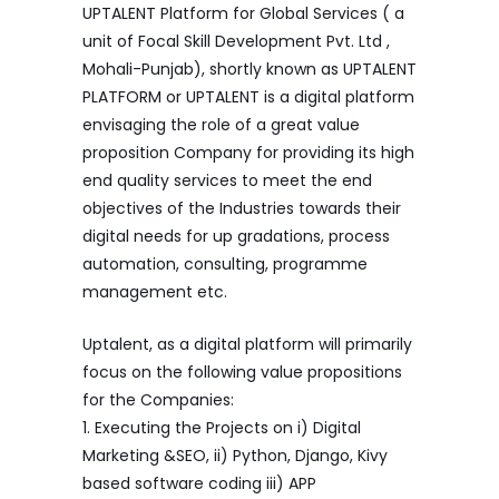
UPTALENT Platform for Global Services ( a
unit of Focal Skill Development Pvt. Ltd ,
Mohali-Punjab), shortly known as UPTALENT
PLATFORM or UPTALENT is a digital platform
envisaging the role of a great value
proposition Company for providing its high
end quality services to meet the end
objectives of the Industries towards their
digital needs for up gradations, process
automation, consulting, programme
management etc.
Uptalent, as a digital platform will primarily
focus on the following value propositions
for the Companies:
1. Executing the Projects on i) Digital
Marketing &SEO, ii) Python, Django, Kivy
based software coding iii) APP