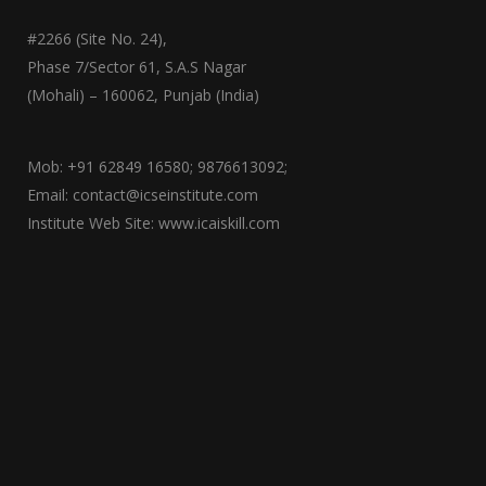
#2266 (Site No. 24),
Phase 7/Sector 61, S.A.S Nagar
(Mohali) – 160062, Punjab (India)
Mob: +91 62849 16580; 9876613092;
Email: contact@icseinstitute.com
Institute Web Site: www.icaiskill.com