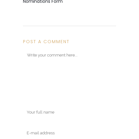
Nominations Form
POST A COMMENT