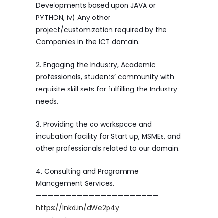
Developments based upon JAVA or
PYTHON, iv) Any other
project/customization required by the
Companies in the ICT domain.
2. Engaging the Industry, Academic
professionals, students’ community with
requisite skill sets for fulfilling the Industry
needs.
3. Providing the co workspace and
incubation facility for Start up, MSMEs, and
other professionals related to our domain.
4. Consulting and Programme
Management Services.
—————————————————————
https://lnkd.in/dWe2p4y