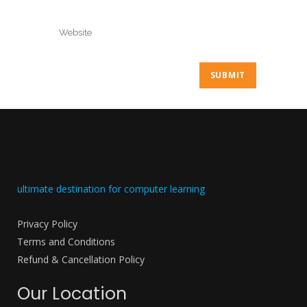
ultimate destination for computer learning
Privacy Policy
Terms and Conditions
Refund & Cancellation Policy
Our Location