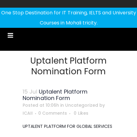
One Stop Destination for IT Training, IELTS and University
Courses in Mohali tricity.
Uptalent Platform
Nomination Form
15 Jul
Uptalent Platform
Nomination Form
Posted at 10:06h
in
Uncategorized
by
ICAII
0 Comments
0
Likes
UPTALENT PLATFORM FOR GLOBAL SERVICES