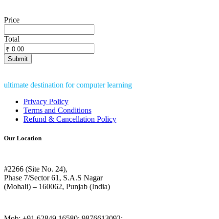
Price
Total
ultimate destination for computer learning
Privacy Policy
Terms and Conditions
Refund & Cancellation Policy
Our Location
#2266 (Site No. 24),
Phase 7/Sector 61, S.A.S Nagar
(Mohali) – 160062, Punjab (India)
Mob: +91 62849 16580; 9876613092;