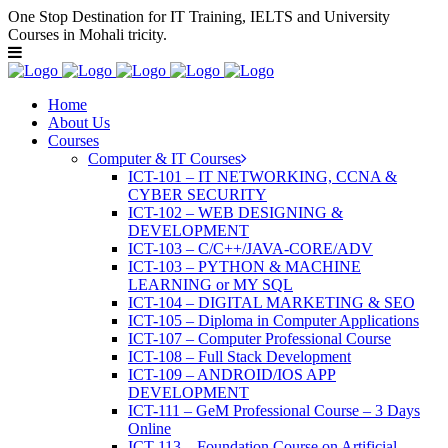
One Stop Destination for IT Training, IELTS and University
Courses in Mohali tricity.
Home
About Us
Courses
Computer & IT Courses
ICT-101 – IT NETWORKING, CCNA &
CYBER SECURITY
ICT-102 – WEB DESIGNING &
DEVELOPMENT
ICT-103 – C/C++/JAVA-CORE/ADV
ICT-103 – PYTHON & MACHINE
LEARNING or MY SQL
ICT-104 – DIGITAL MARKETING & SEO
ICT-105 – Diploma in Computer Applications
ICT-107 – Computer Professional Course
ICT-108 – Full Stack Development
ICT-109 – ANDROID/IOS APP
DEVELOPMENT
ICT-111 – GeM Professional Course – 3 Days
Online
ICT-113 – Foundation Course on Artificial