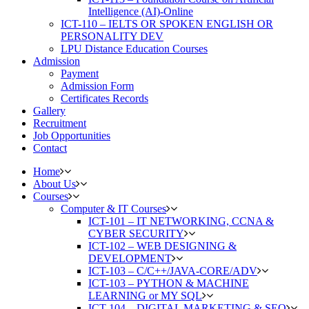
Intelligence (AI)-Online
ICT-110 – IELTS OR SPOKEN ENGLISH OR
PERSONALITY DEV
LPU Distance Education Courses
Admission
Payment
Admission Form
Certificates Records
Gallery
Recruitment
Job Opportunities
Contact
Home
About Us
Courses
Computer & IT Courses
ICT-101 – IT NETWORKING, CCNA &
CYBER SECURITY
ICT-102 – WEB DESIGNING &
DEVELOPMENT
ICT-103 – C/C++/JAVA-CORE/ADV
ICT-103 – PYTHON & MACHINE
LEARNING or MY SQL
ICT-104 – DIGITAL MARKETING & SEO