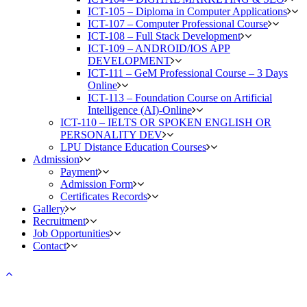
ICT-105 – Diploma in Computer Applications
ICT-107 – Computer Professional Course
ICT-108 – Full Stack Development
ICT-109 – ANDROID/IOS APP
DEVELOPMENT
ICT-111 – GeM Professional Course – 3 Days
Online
ICT-113 – Foundation Course on Artificial
Intelligence (AI)-Online
ICT-110 – IELTS OR SPOKEN ENGLISH OR
PERSONALITY DEV
LPU Distance Education Courses
Admission
Payment
Admission Form
Certificates Records
Gallery
Recruitment
Job Opportunities
Contact